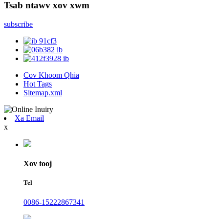
Tsab ntawv xov xwm
subscribe
Cov Khoom Qhia
Hot Tags
Sitemap.xml
Xa Email
x
Xov tooj
Tel
0086-15222867341