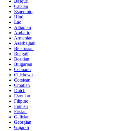
Basque
Catalan
Esperanto
Hindi
Lao
Albanian
Amharic
Armenian
Azerbaijani
Belarusian
Bengali
Bosnian
Bulgarian
Cebuano
Chichewa
Corsican
Croatian
Dutch
Estonian
Filipino
Finnish
Frisian
Galician
Georgian
Gujarati