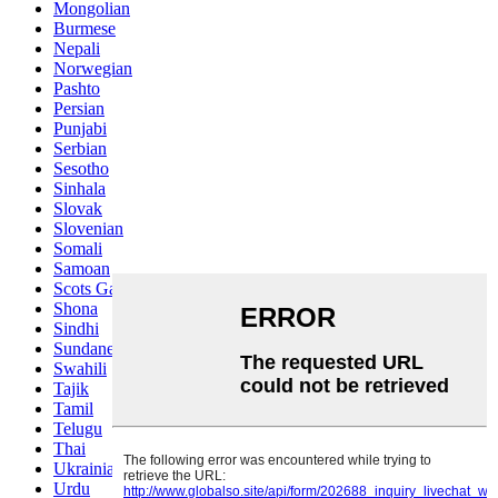
Mongolian
Burmese
Nepali
Norwegian
Pashto
Persian
Punjabi
Serbian
Sesotho
Sinhala
Slovak
Slovenian
Somali
Samoan
Scots Gaelic
Shona
Sindhi
Sundanese
Swahili
Tajik
Tamil
Telugu
Thai
Ukrainian
Urdu