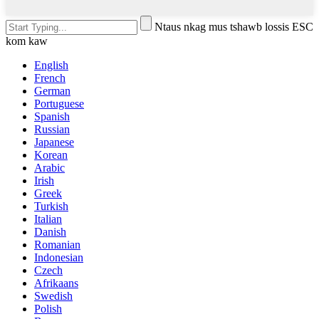
Ntaus nkag mus tshawb lossis ESC
kom kaw
English
French
German
Portuguese
Spanish
Russian
Japanese
Korean
Arabic
Irish
Greek
Turkish
Italian
Danish
Romanian
Indonesian
Czech
Afrikaans
Swedish
Polish