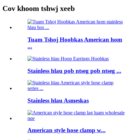
Cov khoom tshwj xeeb
Tuam Tshoj Hoobkas American hom
...
Stainless hlau pob ntseg pob ntseg ...
Stainless hlau Asmeskas
American style hose clamp w...