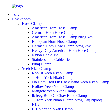
Tsev
Cov khoom
Hose Clamp
American Hom Hose Clamp
German Hom Hose Clamp
American Hom Hose Clamp Nrog kov
European Hom Hose Clamp
German Hom Hose Clamp Nrog kov
Heavy Duty American Hom Hose Clamp
Nylon Cable Tie
Stainless hlau Cable Tie
Pluaj Clamp
Yeeb Nkab Clamp
Robust Yeeb Nkab Clamp
T Hom Yeeb Nkab Clamp
Ob Chav Bolt Ob Chav Band Yeeb Nkab Clamp
Hollow Yeeb Nkab Clamp
Mangote Yeeb Nkab Clamp
Ib leeg Bolt Ob Chav Band Clamp
T Hom Yeeb Nkab Clamp Nrog Caij Nplooj
Hlav
U Bolt Yeeb Nkab Clamp