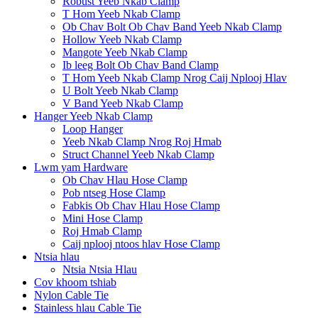
Robust Yeeb Nkab Clamp
T Hom Yeeb Nkab Clamp
Ob Chav Bolt Ob Chav Band Yeeb Nkab Clamp
Hollow Yeeb Nkab Clamp
Mangote Yeeb Nkab Clamp
Ib leeg Bolt Ob Chav Band Clamp
T Hom Yeeb Nkab Clamp Nrog Caij Nplooj Hlav
U Bolt Yeeb Nkab Clamp
V Band Yeeb Nkab Clamp
Hanger Yeeb Nkab Clamp
Loop Hanger
Yeeb Nkab Clamp Nrog Roj Hmab
Struct Channel Yeeb Nkab Clamp
Lwm yam Hardware
Ob Chav Hlau Hose Clamp
Pob ntseg Hose Clamp
Fabkis Ob Chav Hlau Hose Clamp
Mini Hose Clamp
Roj Hmab Clamp
Caij nplooj ntoos hlav Hose Clamp
Ntsia hlau
Ntsia Ntsia Hlau
Cov khoom tshiab
Nylon Cable Tie
Stainless hlau Cable Tie