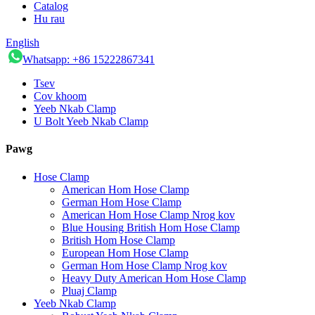
Catalog
Hu rau
English
Whatsapp: +86 15222867341
Tsev
Cov khoom
Yeeb Nkab Clamp
U Bolt Yeeb Nkab Clamp
Pawg
Hose Clamp
American Hom Hose Clamp
German Hom Hose Clamp
American Hom Hose Clamp Nrog kov
Blue Housing British Hom Hose Clamp
British Hom Hose Clamp
European Hom Hose Clamp
German Hom Hose Clamp Nrog kov
Heavy Duty American Hom Hose Clamp
Pluaj Clamp
Yeeb Nkab Clamp