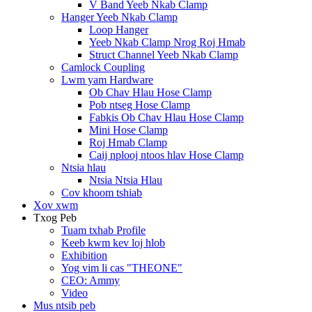
V Band Yeeb Nkab Clamp
Hanger Yeeb Nkab Clamp
Loop Hanger
Yeeb Nkab Clamp Nrog Roj Hmab
Struct Channel Yeeb Nkab Clamp
Camlock Coupling
Lwm yam Hardware
Ob Chav Hlau Hose Clamp
Pob ntseg Hose Clamp
Fabkis Ob Chav Hlau Hose Clamp
Mini Hose Clamp
Roj Hmab Clamp
Caij nplooj ntoos hlav Hose Clamp
Ntsia hlau
Ntsia Ntsia Hlau
Cov khoom tshiab
Xov xwm
Txog Peb
Tuam txhab Profile
Keeb kwm kev loj hlob
Exhibition
Yog vim li cas "THEONE"
CEO: Ammy
Video
Mus ntsib peb