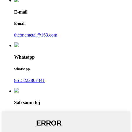
E-mail
E-mail
theonemetal@163.com
Whatsapp
whatsapp
8615222867341
Sab saum toj