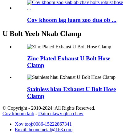
Cov khoom lag luam zoo dua ob ...
U Bolt Yeeb Nkab Clamp
Zinc Plated Exhaust U Bolt Hose
Clamp
Stainless hlau Exhaust U Bolt Hose
Clamp
© Copyright - 2010-2024: All Rights Reserved.
Cov khoom kub
-
Daim ntawv qhia chaw
Xov tooj:
0086-15222867341
Email:
theonemetal@163.com