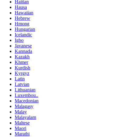
Haitian
Hausa
Hawaiian
Hebrew
Hmong
Hungarian
Icelandic
Igbo
Javanese
Kannada
Kazakh
Khmer
Kurdish
Kyrgyz
Latin
Latvian
Lithuanian
Luxembou..
Macedonian
Malagasy
Malay
Malayalam
Maltese
Maori
Marathi